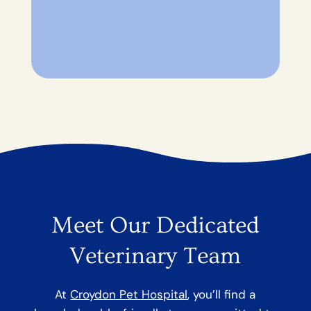
Meet Our Dedicated
Veterinary Team
At
Croydon Pet Hospital
, you’ll find a