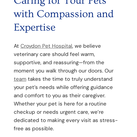
Caring for Your Pets
with Compassion and
Expertise
At
Croydon Pet Hospital
, we believe
veterinary care should feel warm,
supportive, and reassuring—from the
moment you walk through our doors. Our
team
takes the time to truly understand
your pet’s needs while offering guidance
and comfort to you as their caregiver.
Whether your pet is here for a routine
checkup or needs urgent care, we’re
dedicated to making every visit as stress-
free as possible.