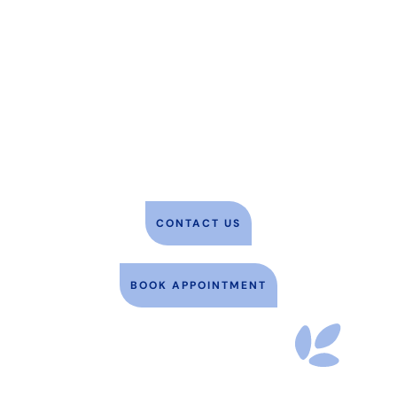
We proudly serve the pets of Glen
Burnie, MD, and the surrounding
communities, including Pasadena,
Ferndale, Severn, and more. We look
forward to caring for you and your
pet soon! To book an appointment,
please use the button below.
CONTACT US
BOOK APPOINTMENT