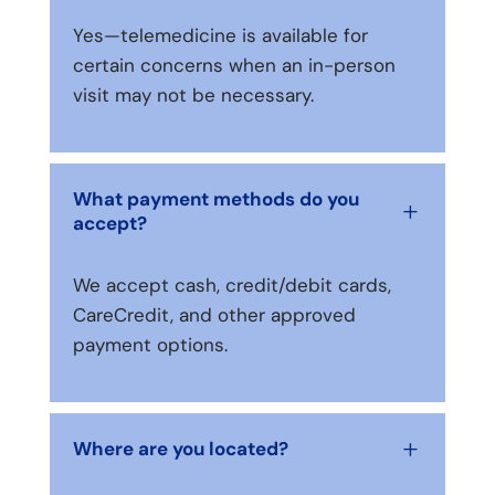
Yes—telemedicine is available for
certain concerns when an in-person
visit may not be necessary.
What payment methods do you
L
accept?
We accept cash, credit/debit cards,
CareCredit, and other approved
payment options.
Where are you located?
L