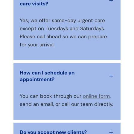
L
care visits?
Yes, we offer same-day urgent care
except on Tuesdays and Saturdays.
Please call ahead so we can prepare
for your arrival.
How can I schedule an
L
appointment?
You can book through our
online form
,
send an email, or call our team directly.
Do you accept new clients?
L