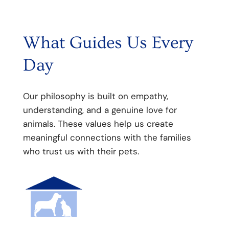
What Guides Us Every
Day
Our philosophy is built on empathy,
understanding, and a genuine love for
animals. These values help us create
meaningful connections with the families
who trust us with their pets.