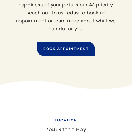
happiness of your pets is our #1 priority.
Reach out to us today to book an
appointment or learn more about what we
can do for you.
BOOK APPOINTMENT
LOCATION
7746 Ritchie Hwy