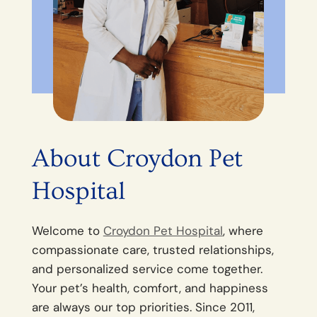
About Croydon Pet
Hospital
Welcome to
Croydon Pet Hospital
, where
compassionate care, trusted relationships,
and personalized service come together.
Your pet’s health, comfort, and happiness
are always our top priorities. Since 2011,