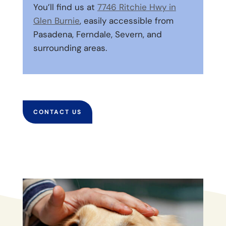
You’ll find us at
7746 Ritchie Hwy in
Glen Burnie
, easily accessible from
Pasadena, Ferndale, Severn, and
surrounding areas.
CONTACT US