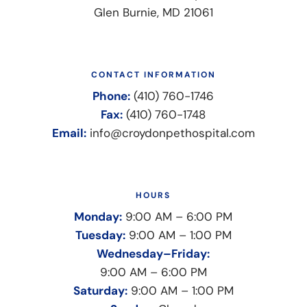
Glen Burnie, MD 21061
CONTACT INFORMATION
Phone:
(410) 760-1746
Fax:
(410) 760-1748
Email:
info@croydonpethospital.com
HOURS
Monday:
9:00 AM – 6:00 PM
Tuesday:
9:00 AM – 1:00 PM
Wednesday–Friday:
9:00 AM – 6:00 PM
Saturday:
9:00 AM – 1:00 PM