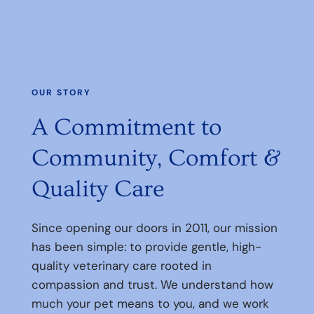
OUR STORY
A Commitment to
Community, Comfort &
Quality Care
Since opening our doors in 2011, our mission
has been simple: to provide gentle, high-
quality veterinary care rooted in
compassion and trust. We understand how
much your pet means to you, and we work