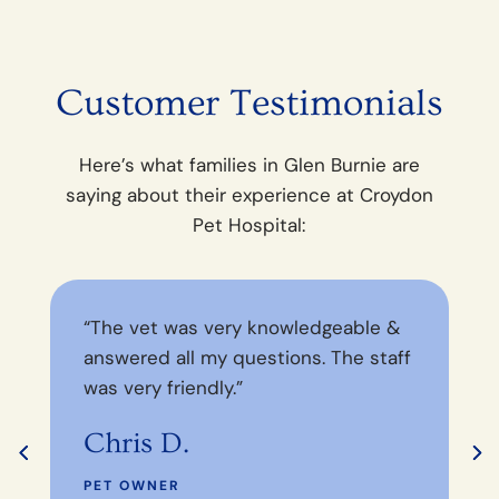
Customer Testimonials
Here’s what families in Glen Burnie are
saying about their experience at Croydon
Pet Hospital:
“The vet was very knowledgeable &
“
answered all my questions. The staff
y
was very friendly.”
wi
Chris D.
J
PET OWNER
P