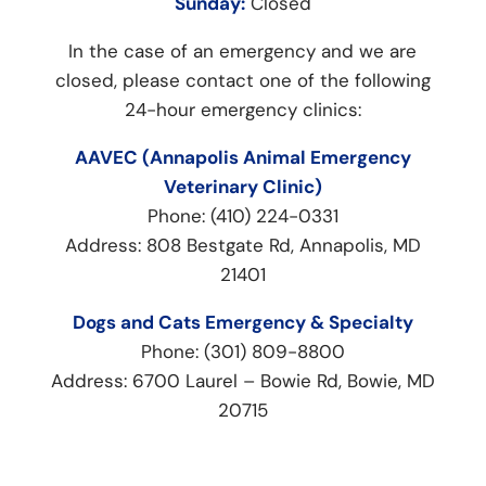
Sunday:
Closed
In the case of an emergency and we are
closed, please contact one of the following
24-hour emergency clinics:
AAVEC (Annapolis Animal Emergency
Veterinary Clinic)
Phone: (410) 224-0331
Address: 808 Bestgate Rd, Annapolis, MD
21401
Dogs and Cats Emergency & Specialty
Phone: (301) 809-8800
Address: 6700 Laurel – Bowie Rd, Bowie, MD
20715