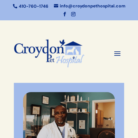
info@croydonpethospital.com
410-760-1746

