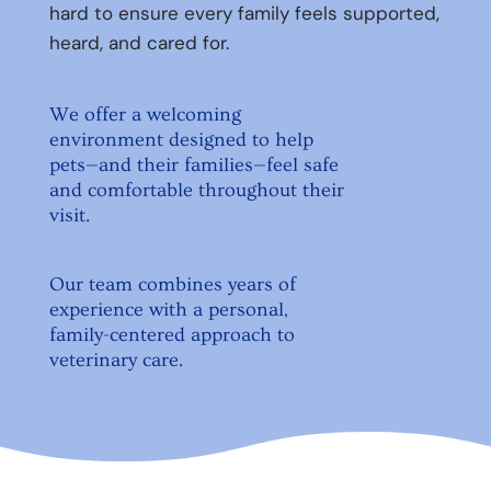
hard to ensure every family feels supported,
heard, and cared for.
We offer a welcoming
environment designed to help
pets—and their families—feel safe
and comfortable throughout their
visit.
Our team combines years of
experience with a personal,
family-centered approach to
veterinary care.