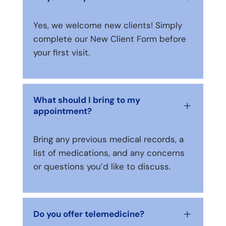
Yes, we welcome new clients! Simply
complete our New Client Form before
your first visit.
What should I bring to my
L
appointment?
Bring any previous medical records, a
list of medications, and any concerns
or questions you’d like to discuss.
Do you offer telemedicine?
L