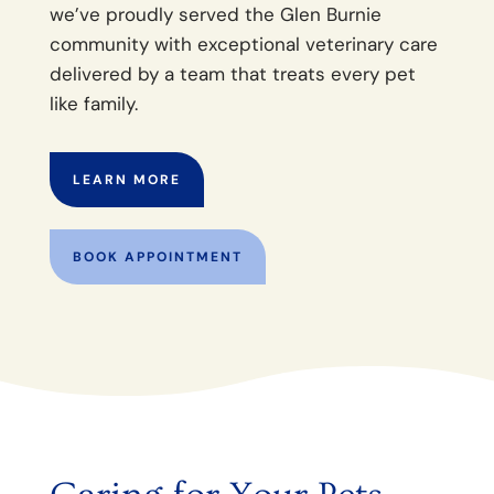
we’ve proudly served the Glen Burnie
community with exceptional veterinary care
delivered by a team that treats every pet
like family.
LEARN MORE
BOOK APPOINTMENT