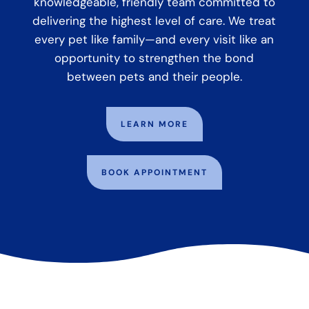
knowledgeable, friendly team committed to
delivering the highest level of care. We treat
every pet like family—and every visit like an
opportunity to strengthen the bond
between pets and their people.
LEARN MORE
BOOK APPOINTMENT