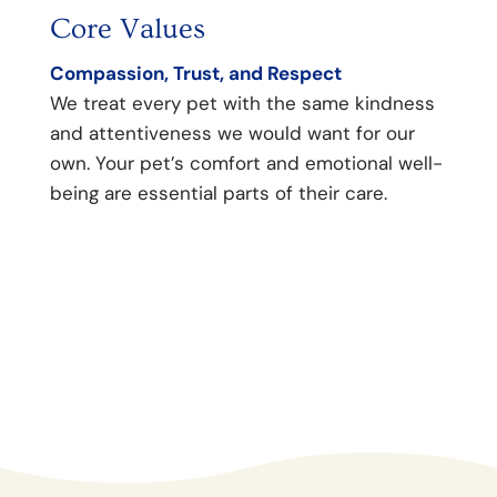
Core Values
Our
Compassion, Trust, and Respect
To He
We treat every pet with the same kindness
We st
and attentiveness we would want for our
medic
own. Your pet’s comfort and emotional well-
relat
being are essential parts of their care.
commu
suppo
confi