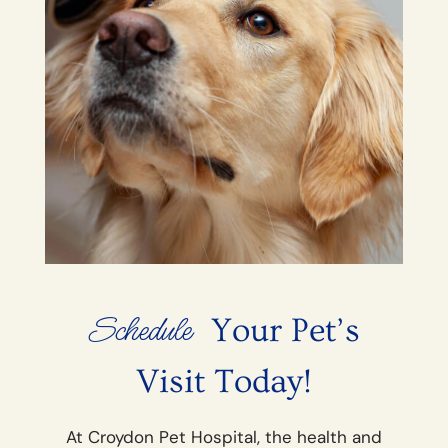
Schedule
 Your Pet’s 
Visit Today!
At Croydon Pet Hospital, the health and