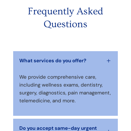
Frequently Asked
Questions
What services do you offer?
L
We provide comprehensive care,
including wellness exams, dentistry,
surgery, diagnostics, pain management,
telemedicine, and more.
Do you accept same-day urgent