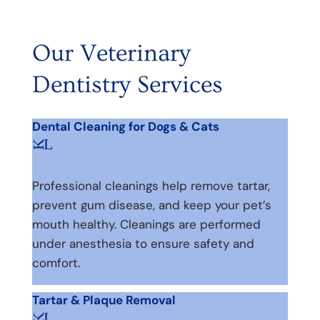
Our Veterinary
Dentistry Services
Dental Cleaning for Dogs & Cats
L
K
Professional cleanings help remove tartar,
prevent gum disease, and keep your pet’s
mouth healthy. Cleanings are performed
under anesthesia to ensure safety and
comfort.
Tartar & Plaque Removal
L
K