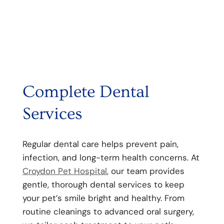
Complete Dental
Services
Regular dental care helps prevent pain,
infection, and long-term health concerns. At
Croydon Pet Hospital
, our team provides
gentle, thorough dental services to keep
your pet’s smile bright and healthy. From
routine cleanings to advanced oral surgery,