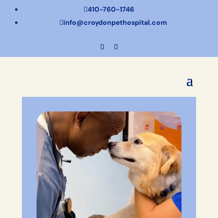
410-760-1746

info@croydonpethospital.com
