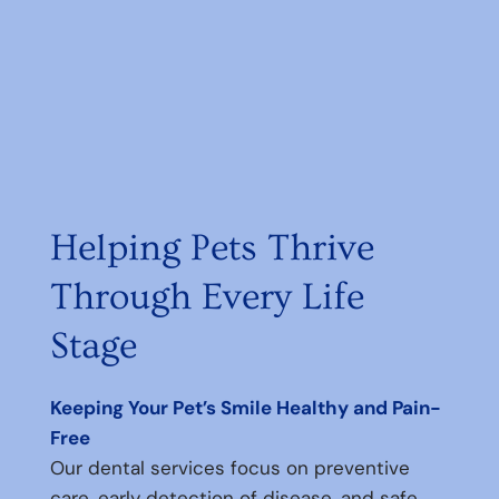
Helping Pets Thrive
Through Every Life
Stage
Keeping Your Pet’s Smile Healthy and Pain-
Free
Our dental services focus on preventive
care, early detection of disease, and safe,