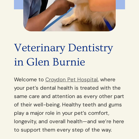
Veterinary Dentistry
in Glen Burnie
Welcome to
Croydon Pet Hospital
, where
your pet’s dental health is treated with the
same care and attention as every other part
of their well-being. Healthy teeth and gums
play a major role in your pet’s comfort,
longevity, and overall health—and we’re here
to support them every step of the way.