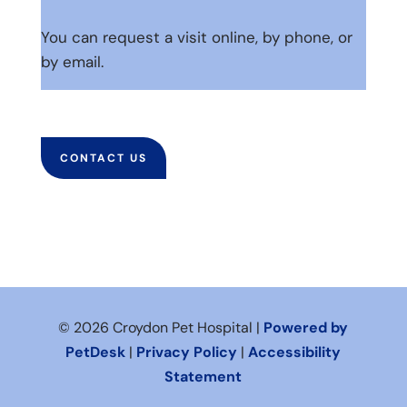
You can request a visit online, by phone, or
by email.
CONTACT US
© 2026 Croydon Pet Hospital |
Powered by
PetDesk
|
Privacy Policy
|
Accessibility
Statement