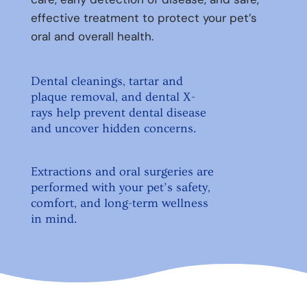
effective treatment to protect your pet’s
oral and overall health.
Dental cleanings, tartar and
plaque removal, and dental X-
rays help prevent dental disease
and uncover hidden concerns.
Extractions and oral surgeries are
performed with your pet’s safety,
comfort, and long-term wellness
in mind.