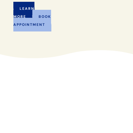
LEARN
MORE
BOOK
APPOINTMENT