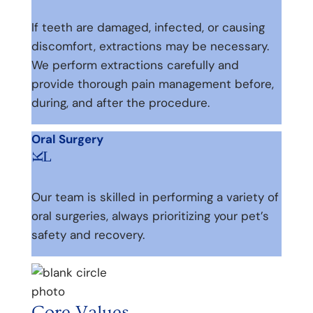
If teeth are damaged, infected, or causing
discomfort, extractions may be necessary.
We perform extractions carefully and
provide thorough pain management before,
during, and after the procedure.
Oral Surgery
L
K
Our team is skilled in performing a variety of
oral surgeries, always prioritizing your pet’s
safety and recovery.
Core Values