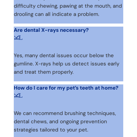
difficulty chewing, pawing at the mouth, and
drooling can all indicate a problem.
Are dental X-rays necessary?
L
K
Yes, many dental issues occur below the
gumline. X-rays help us detect issues early
and treat them properly.
How do I care for my pet’s teeth at home?
L
K
We can recommend brushing techniques,
dental chews, and ongoing prevention
strategies tailored to your pet.