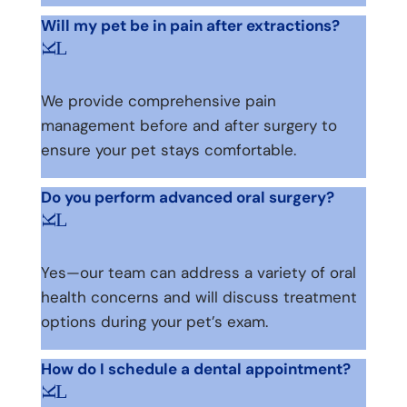
Will my pet be in pain after extractions?
L
K
We provide comprehensive pain
management before and after surgery to
ensure your pet stays comfortable.
Do you perform advanced oral surgery?
L
K
Yes—our team can address a variety of oral
health concerns and will discuss treatment
options during your pet’s exam.
How do I schedule a dental appointment?
L
K