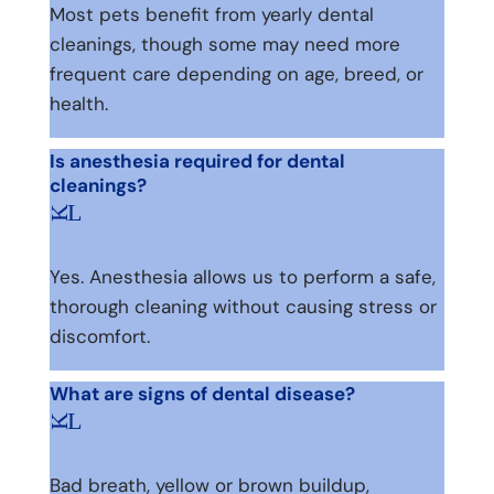
Most pets benefit from yearly dental
cleanings, though some may need more
frequent care depending on age, breed, or
health.
Is anesthesia required for dental
cleanings?
L
K
Yes. Anesthesia allows us to perform a safe,
thorough cleaning without causing stress or
discomfort.
What are signs of dental disease?
L
K
Bad breath, yellow or brown buildup,