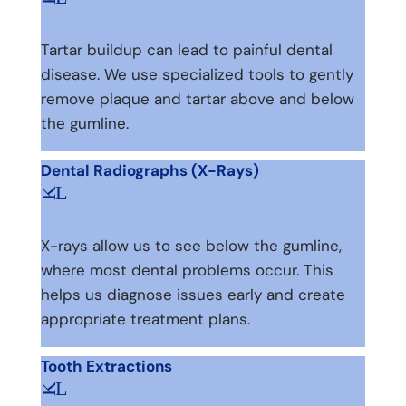
Tartar buildup can lead to painful dental
disease. We use specialized tools to gently
remove plaque and tartar above and below
the gumline.
Dental Radiographs (X-Rays)
L
K
X-rays allow us to see below the gumline,
where most dental problems occur. This
helps us diagnose issues early and create
appropriate treatment plans.
Tooth Extractions
L
K