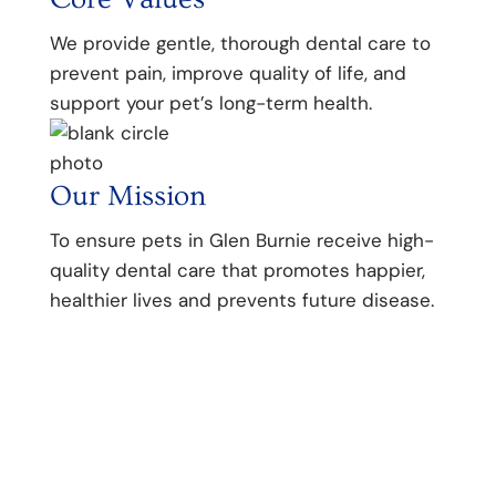
We provide gentle, thorough dental care to
prevent pain, improve quality of life, and
support your pet’s long-term health.
Our Mission
To ensure pets in Glen Burnie receive high-
quality dental care that promotes happier,
healthier lives and prevents future disease.