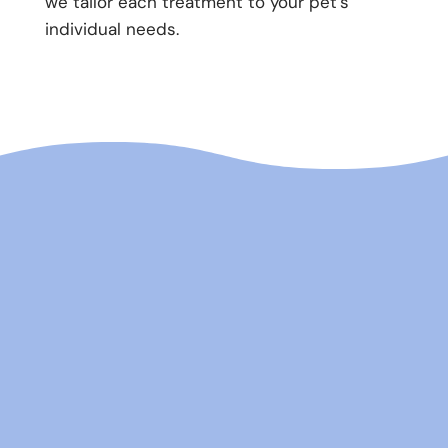
we tailor each treatment to your pet’s
individual needs.