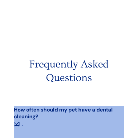
Frequently Asked
Questions
How often should my pet have a dental
cleaning?
L
K